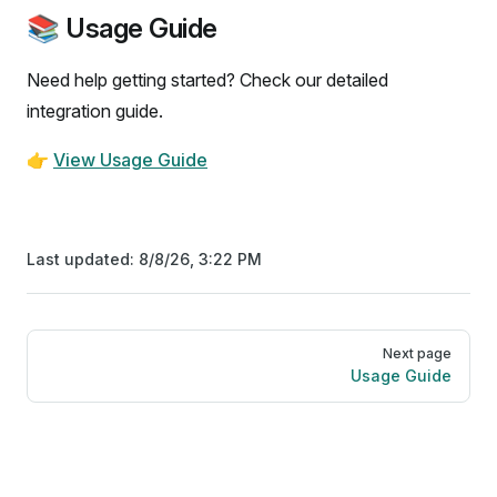
📚 Usage Guide
Need help getting started? Check our detailed
integration guide.
👉
View Usage Guide
Last updated:
8/8/26, 3:22 PM
Pager
Next page
Usage Guide