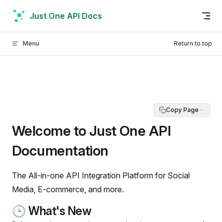
Skip to content
Just One API Docs
Menu
Return to top
Copy Page
Welcome to Just One API
Documentation
The All-in-one API Integration Platform for Social
Media, E-commerce, and more.
🕒 What's New