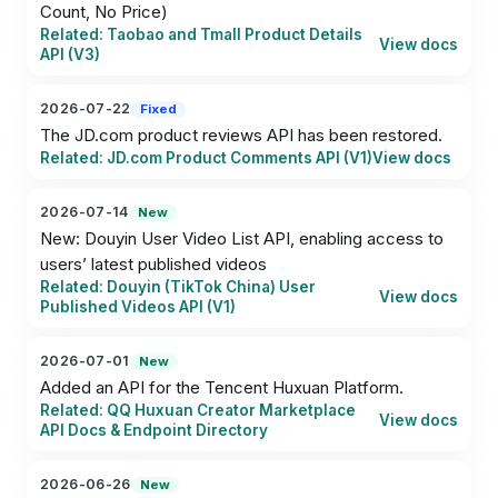
Count, No Price)
Related: Taobao and Tmall Product Details
View docs
API (V3)
2026-07-22
Fixed
The JD.com product reviews API has been restored.
Related: JD.com Product Comments API (V1)
View docs
2026-07-14
New
New: Douyin User Video List API, enabling access to 
users’ latest published videos
Related: Douyin (TikTok China) User
View docs
Published Videos API (V1)
2026-07-01
New
Added an API for the Tencent Huxuan Platform.
Related: QQ Huxuan Creator Marketplace
View docs
API Docs & Endpoint Directory
2026-06-26
New