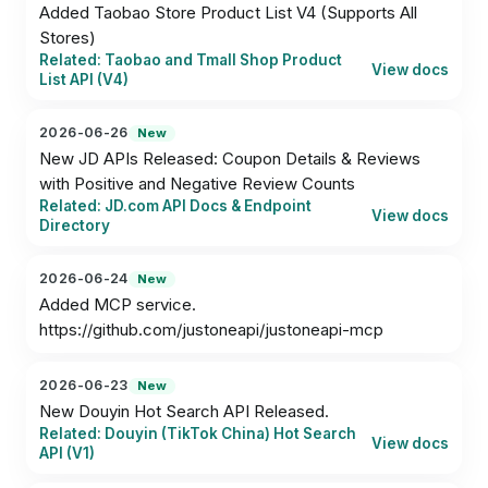
Added Taobao Store Product List V4 (Supports All 
Stores)
Related: Taobao and Tmall Shop Product
View docs
List API (V4)
2026-06-26
New
New JD APIs Released: Coupon Details & Reviews 
with Positive and Negative Review Counts
Related: JD.com API Docs & Endpoint
View docs
Directory
2026-06-24
New
Added MCP service.

https://github.com/justoneapi/justoneapi-mcp
2026-06-23
New
New Douyin Hot Search API Released.
Related: Douyin (TikTok China) Hot Search
View docs
API (V1)