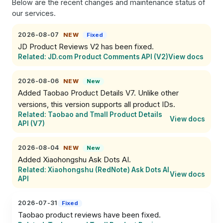
Below are the recent changes and maintenance status of
our services.
2026-08-07
NEW
Fixed
JD Product Reviews V2 has been fixed.
Related: JD.com Product Comments API (V2)
View docs
2026-08-06
NEW
New
Added Taobao Product Details V7. Unlike other 
versions, this version supports all product IDs.
Related: Taobao and Tmall Product Details
View docs
API (V7)
2026-08-04
NEW
New
Added Xiaohongshu Ask Dots AI.
Related: Xiaohongshu (RedNote) Ask Dots AI
View docs
API
2026-07-31
Fixed
Taobao product reviews have been fixed.