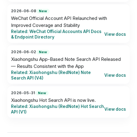
2026-06-08
New
WeChat Official Account API Relaunched with 
Improved Coverage and Stability
Related: WeChat Official Accounts API Docs
View docs
& Endpoint Directory
2026-06-02
New
Xiaohongshu App-Based Note Search API Released 
— Results Consistent with the App
Related: Xiaohongshu (RedNote) Note
View docs
Search API (V4)
2026-05-31
New
Xiaohongshu Hot Search API is now live.
Related: Xiaohongshu (RedNote) Hot Search
View docs
API (V1)