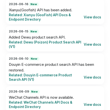
2026-06-16
New
Xianyu(Goofish) API has been added.
Related: Xianyu (GooFish) API Docs &
View docs
Endpoint Directory
2026-06-15
New
Added Dewu product search API.
Related: Dewu (Poizon) Product Search API
View docs
(V1)
2026-06-10
New
Douyin E-commerce product search API has been 
restored.
Related: Douyin E-commerce Product
View docs
Search API (V1)
2026-06-09
New
WeChat Channels API is now available.
Related: WeChat Channels API Docs &
View docs
Endpoint Directory