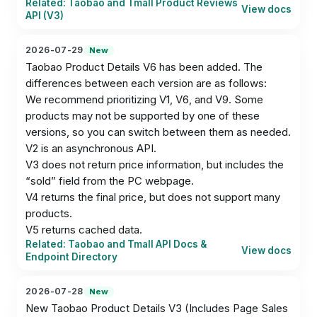
Related: Taobao and Tmall Product Reviews
View docs
API (V3)
2026-07-29
New
Taobao Product Details V6 has been added. The 
differences between each version are as follows:

We recommend prioritizing V1, V6, and V9. Some 
products may not be supported by one of these 
versions, so you can switch between them as needed.

V2 is an asynchronous API.

V3 does not return price information, but includes the 
“sold” field from the PC webpage.

V4 returns the final price, but does not support many 
products.

V5 returns cached data.
Related: Taobao and Tmall API Docs &
View docs
Endpoint Directory
2026-07-28
New
New Taobao Product Details V3 (Includes Page Sales 