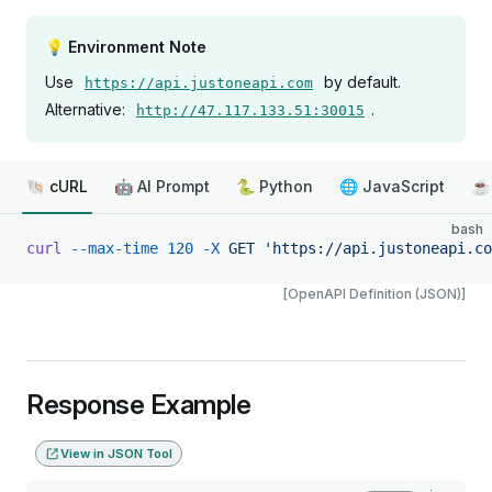
💡 Environment Note
Use
by default.
https://api.justoneapi.com
Alternative:
.
http://47.117.133.51:30015
🐚 cURL
🤖 AI Prompt
🐍 Python
🌐 JavaScript
☕ 
bash
curl
 --max-time
 120
 -X
 GET
 'https://api.justoneapi.co
[OpenAPI Definition (JSON)]
Response Example
View in JSON Tool