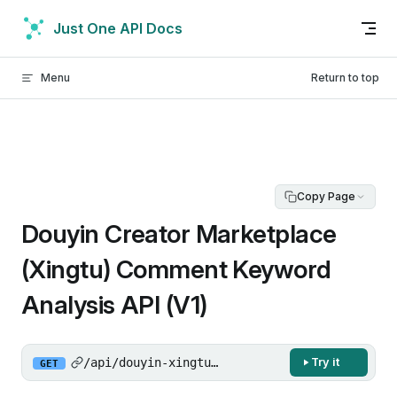
Skip to content
Just One API Docs
Menu
Return to top
Copy Page
Douyin Creator Marketplace
(Xingtu) Comment Keyword
Analysis API (V1)
/api/douyin-xingtu/gw/api/data/get_author_ho
Try it
GET