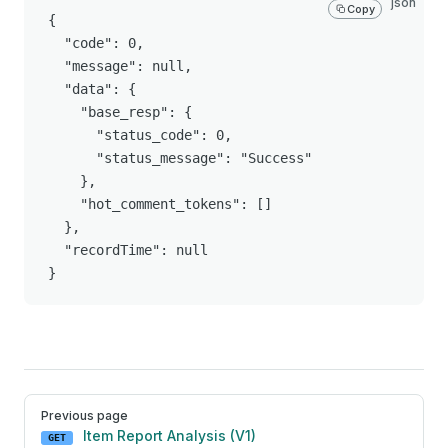
json
Copy
{

  "code": 0,

  "message": null,

  "data": {

    "base_resp": {

      "status_code": 0,

      "status_message": "Success"

    },

    "hot_comment_tokens": []

  },

  "recordTime": null

}
Pager
Previous page
Item Report Analysis (V1)
GET