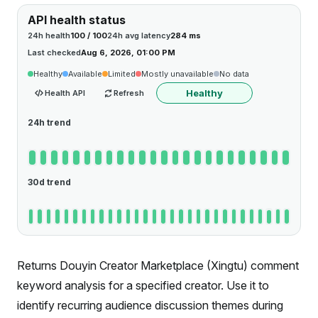
API health status
24h health
100 / 100
24h avg latency
284 ms
Last checked
Aug 6, 2026, 01:00 PM
Healthy
Available
Limited
Mostly unavailable
No data
Healthy
Health API
Refresh
24h trend
30d trend
Returns Douyin Creator Marketplace (Xingtu) comment
keyword analysis for a specified creator. Use it to
identify recurring audience discussion themes during