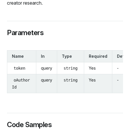
creator research.
Parameters
Name
In
Type
Required
Defaul
query
Yes
-
token
string
query
Yes
-
oAuthor
string
Id
Code Samples