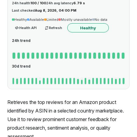
24h health
100 / 100
24h avg latency
6.79 s
Last checked
Aug 8, 2026, 04:00 PM
Healthy
Available
Limited
Mostly unavailable
No data
Healthy
Health API
Refresh
24h trend
30d trend
Retrieves the top reviews for an Amazon product
identified by ASIN in a selected country marketplace.
Use it to review prominent customer feedback for
product research, sentiment analysis, or quality
assessment.