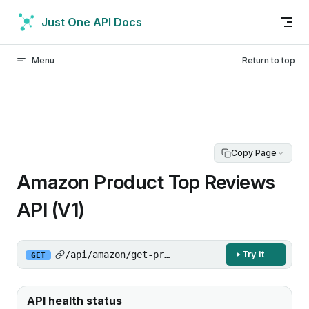
Skip to content
Just One API Docs
Menu
Return to top
Copy Page
Amazon Product Top Reviews
API (V1)
/api/amazon/get-product-top-reviews/v1
Try it
GET
API health status