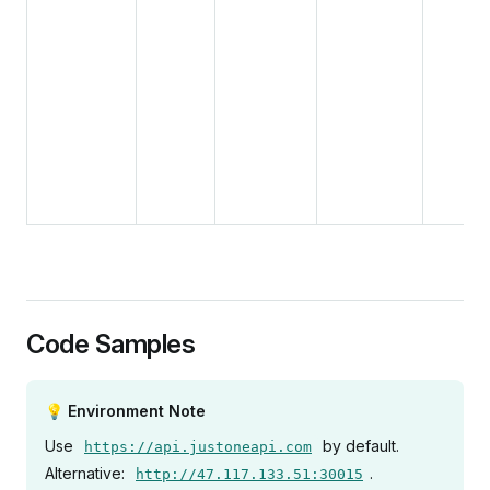
Code Samples
💡 Environment Note
Use
by default.
https://api.justoneapi.com
Alternative:
.
http://47.117.133.51:30015