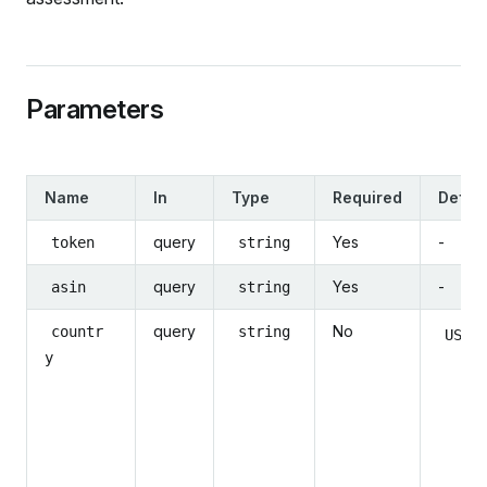
Parameters
Name
In
Type
Required
Defaul
query
Yes
-
token
string
query
Yes
-
asin
string
query
No
countr
string
US
y