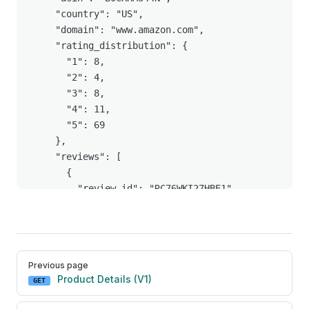
Pager
Previous page
Product Details (V1)
GET