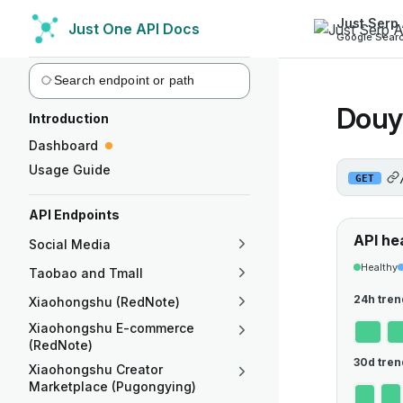
Just Serp 
Just One API Docs
Skip to content
Google Searc
Sidebar Navigation
Douy
Introduction
Dashboard
Usage Guide
GET
API Endpoints
API he
Social Media
Healthy
Taobao and Tmall
24h tren
Xiaohongshu (RedNote)
Xiaohongshu E-commerce
(RedNote)
30d tren
Xiaohongshu Creator
Marketplace (Pugongying)