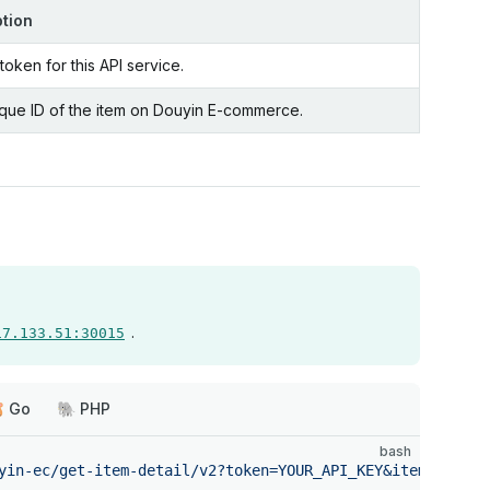
ption
oken for this API service.
que ID of the item on Douyin E-commerce.
.
17.133.51:30015
 Go
🐘 PHP
bash
yin-ec/get-item-detail/v2?token=YOUR_API_KEY&itemId=VALU