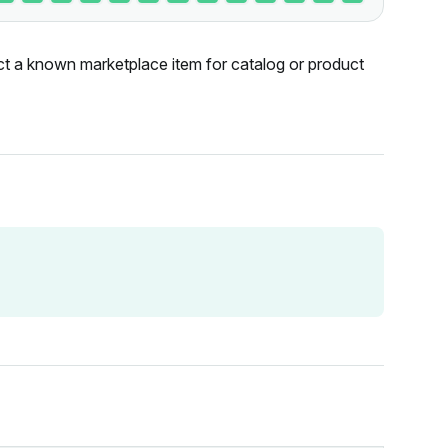
ct a known marketplace item for catalog or product