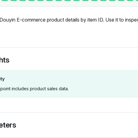
Douyin E-commerce product details by item ID. Use it to inspe
hts
ity
point includes product sales data.
eters