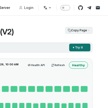
erver
Login
(V2)
Copy Page
Try it
026, 10:00 AM
Healthy
Health API
Refresh