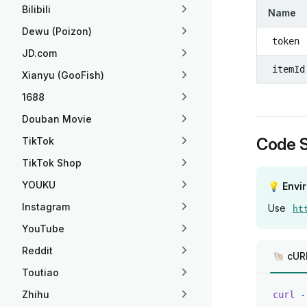
Bilibili
Name
Dewu (Poizon)
token
JD.com
itemId
Xianyu (GooFish)
1688
Douban Movie
Code 
TikTok
TikTok Shop
YOUKU
💡 Envi
Instagram
Use
ht
YouTube
Reddit
🐚 cUR
Toutiao
Zhihu
curl
 -