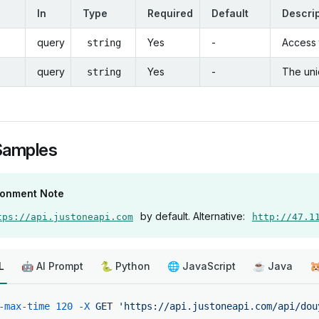
In
Type
Required
Default
Descri
query
Yes
-
Access t
string
query
Yes
-
The uni
string
Samples
ronment Note
by default. Alternative:
tps://api.justoneapi.com
http://47.1
L
🤖 AI Prompt
🐍 Python
🌐 JavaScript
☕ Java

-max-time
 120
 -X
 GET
 'https://api.justoneapi.com/api/dou