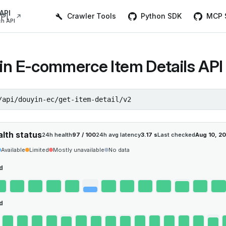
Main Navigation
API
Crawler Tools
Python SDK
MCP S
h API
in E-commerce Item Details API 
/api/douyin-ec/get-item-detail/v2
alth status
24h health
97 / 100
24h avg latency
3.17 s
Last checked
Aug 10, 2
Available
Limited
Mostly unavailable
No data
d
d