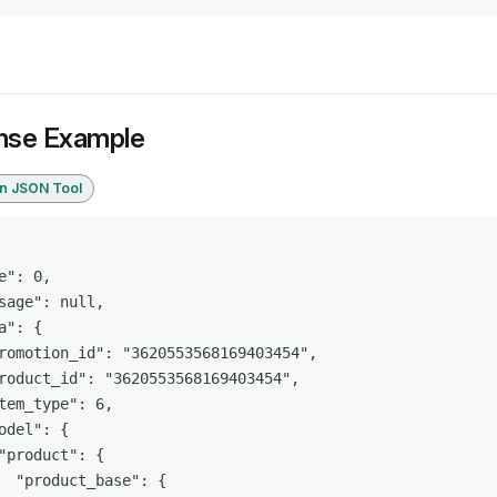
nse Example
in JSON Tool