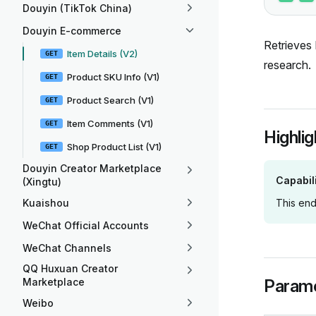
Douyin (TikTok China)
Douyin E-commerce
Retrieves 
Item Details (V2)
GET
research.
Product SKU Info (V1)
GET
Product Search (V1)
GET
Item Comments (V1)
GET
Highlig
Shop Product List (V1)
GET
Douyin Creator Marketplace
Capabil
(Xingtu)
Kuaishou
This end
WeChat Official Accounts
WeChat Channels
QQ Huxuan Creator
Marketplace
Param
Weibo