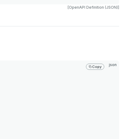
[OpenAPI Definition (JSON)]
json
Copy