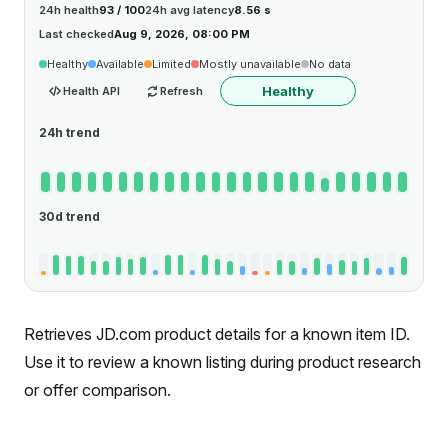
24h health
93 / 100
24h avg latency
8.56 s
Last checked
Aug 9, 2026, 08:00 PM
Healthy
Available
Limited
Mostly unavailable
No data
Healthy
Health API
Refresh
24h trend
30d trend
Retrieves JD.com product details for a known item ID.
Use it to review a known listing during product research
or offer comparison.