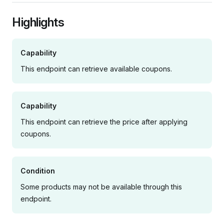
Highlights
Capability
This endpoint can retrieve available coupons.
Capability
This endpoint can retrieve the price after applying
coupons.
Condition
Some products may not be available through this
endpoint.