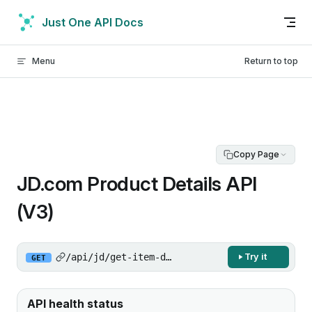
Skip to content
Just One API Docs
Menu
Return to top
Copy Page
JD.com Product Details API
(V3)
/api/jd/get-item-detail/v3
Try it
GET
API health status