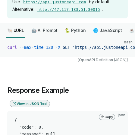
Use
by default.
https://api.justoneapi.com
Alternative:
.
http://47.117.133.51:30015
🐚 cURL
🤖 AI Prompt
🐍 Python
🌐 JavaScript
☕ 
bash
curl
 --max-time
 120
 -X
 GET
 'https://api.justoneapi.co
[OpenAPI Definition (JSON)]
Response Example
View in JSON Tool
json
Copy
{

  "code": 0,

  "message": null,
