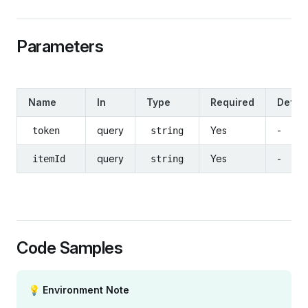
Parameters
Name
In
Type
Required
Defaul
query
Yes
-
token
string
query
Yes
-
itemId
string
Code Samples
💡 Environment Note