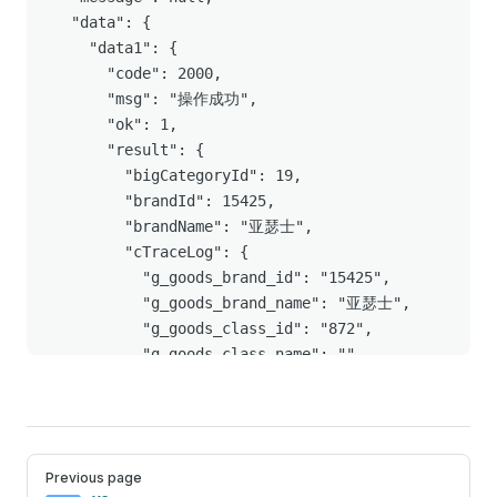
  "data": {

    "data1": {

      "code": 2000,

      "msg": "操作成功",

      "ok": 1,

      "result": {

        "bigCategoryId": 19,

        "brandId": 15425,

        "brandName": "亚瑟士",

        "cTraceLog": {

          "g_goods_brand_id": "15425",

          "g_goods_brand_name": "亚瑟士",

          "g_goods_class_id": "872",

          "g_goods_class_name": "",

          "g_goods_site_id": "1",

          "g_goods_type": "dsku",

          "g_price_delivery": 373.34,

          "g_price_page": 392.99,

Pager
Previous page
          "g_price_tag_name": [],
