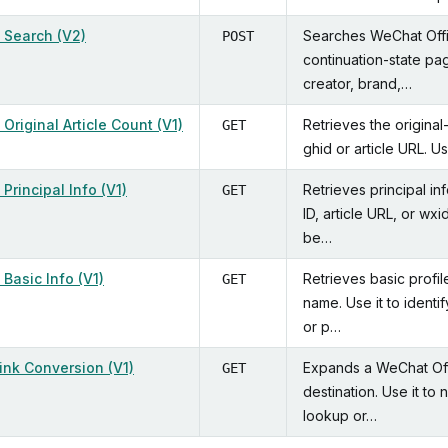
 Search (V2)
Searches WeChat Offi
POST
continuation-state pag
creator, brand,…
Original Article Count (V1)
Retrieves the original
GET
ghid or article URL. U
Principal Info (V1)
Retrieves principal in
GET
ID, article URL, or wx
be…
Basic Info (V1)
Retrieves basic profi
GET
name. Use it to identi
or p…
Link Conversion (V1)
Expands a WeChat Offic
GET
destination. Use it to 
lookup or…