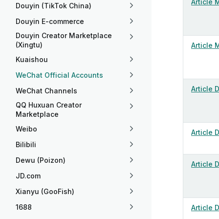
Article 
Douyin (TikTok China)
Douyin E-commerce
Douyin Creator Marketplace
(Xingtu)
Article 
Kuaishou
WeChat Official Accounts
Article 
WeChat Channels
QQ Huxuan Creator
Marketplace
Weibo
Article 
Bilibili
Dewu (Poizon)
Article 
JD.com
Xianyu (GooFish)
1688
Article 