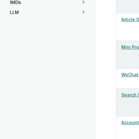
IMDb
LLM
Article 
Mini Pr
WeChat 
Search 
Account