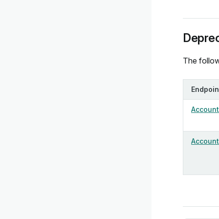
Deprec
The follow
Endpoin
Account 
Account 