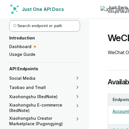
Just Serp 
Just One API Docs
Skip to content
Google Searc
Sidebar Navigation
WeCha
Introduction
Dashboard
WeChat Off
Usage Guide
API Endpoints
Social Media
Availa
Taobao and Tmall
Xiaohongshu (RedNote)
Endpoin
Xiaohongshu E-commerce
(RedNote)
Account 
Xiaohongshu Creator
Marketplace (Pugongying)