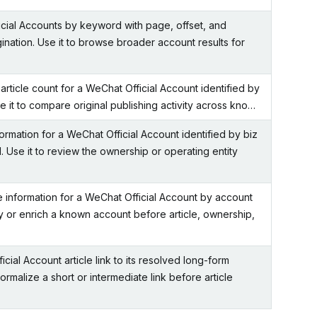
cial Accounts by keyword with page, offset, and
ination. Use it to browse broader account results for
-article count for a WeChat Official Account identified by
se it to compare original publishing activity across kno…
formation for a WeChat Official Account identified by biz
id. Use it to review the ownership or operating entity
le information for a WeChat Official Account by account
fy or enrich a known account before article, ownership,
ial Account article link to its resolved long-form
normalize a short or intermediate link before article