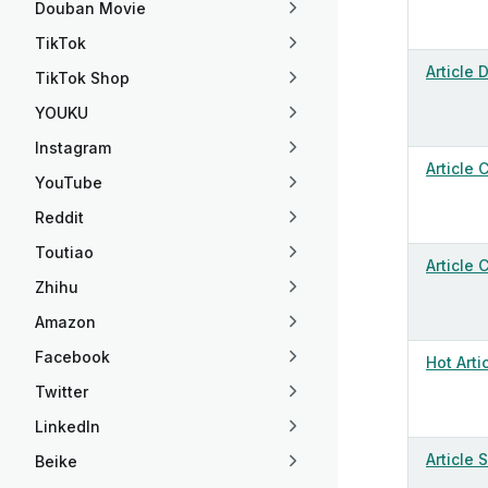
Douban Movie
TikTok
Article 
TikTok Shop
YOUKU
Instagram
Article
YouTube
Reddit
Toutiao
Article
Zhihu
Amazon
Facebook
Hot Arti
Twitter
LinkedIn
Article 
Beike