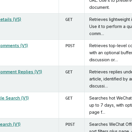
URL. Use it to preserv
document.
Details (V5)
Retrieves lightweight 
GET
Use it to perform a qu
comm…
 Comments (V1)
Retrieves top-level c
POST
with an optional buffe
discussion or…
 Comment Replies (V1)
Retrieves replies und
GET
article, identified by 
discussi…
cle Search (V1)
Searches hot WeChat O
GET
up to 7 days, with op
page f…
Search (V1)
Searches WeChat Offic
POST
sort filters plus page,