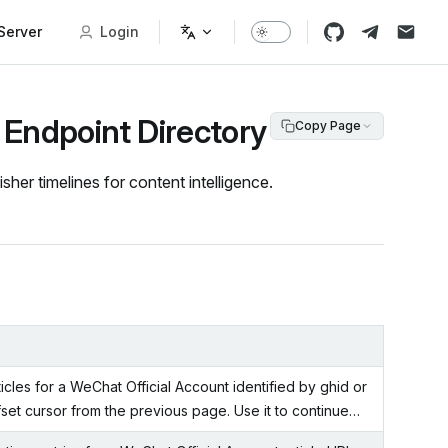
erver
Login
 Endpoint Directory
Copy Page
her timelines for content intelligence.
rticles for a WeChat Official Account identified by ghid or
ffset cursor from the previous page. Use it to continue…