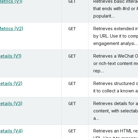
Metrics (V1)
Retrieves basic intera
GET
that ends with #rd or 
popularit…
Metrics (V2)
Retrieves extended int
GET
by URL. Use it to com
engagement analysi…
Details (V1)
Retrieves a WeChat Off
GET
or rich-text content m
rep…
Details (V2)
Retrieves structured d
GET
it to collect a known 
Details (V3)
Retrieves details for 
GET
content, with selectab
a…
Details (V4)
Retrieves an HTML rep
GET