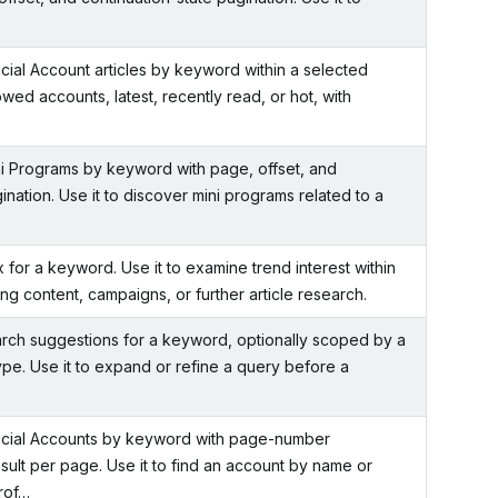
ial Account articles by keyword within a selected
wed accounts, latest, recently read, or hot, with
 Programs by keyword with page, offset, and
ination. Use it to discover mini programs related to a
for a keyword. Use it to examine trend interest within
g content, campaigns, or further article research.
rch suggestions for a keyword, optionally scoped by a
pe. Use it to expand or refine a query before a
cial Accounts by keyword with page-number
sult per page. Use it to find an account by name or
rof…