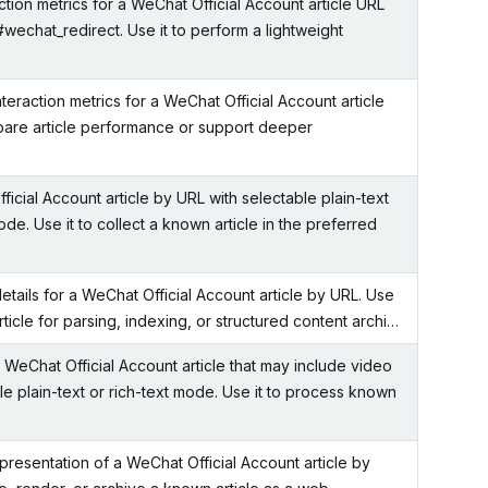
ction metrics for a WeChat Official Account article URL
#wechat_redirect. Use it to perform a lightweight
eraction metrics for a WeChat Official Account article
pare article performance or support deeper
icial Account article by URL with selectable plain-text
ode. Use it to collect a known article in the preferred
etails for a WeChat Official Account article by URL. Use
article for parsing, indexing, or structured content archi…
a WeChat Official Account article that may include video
le plain-text or rich-text mode. Use it to process known
resentation of a WeChat Official Account article by