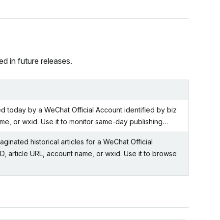
d in future releases.
ed today by a WeChat Official Account identified by biz
ame, or wxid. Use it to monitor same-day publishing…
inated historical articles for a WeChat Official
ID, article URL, account name, or wxid. Use it to browse