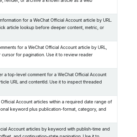
e, render, or archive a known article as a web
information for a WeChat Official Account article by URL.
ick article lookup before deeper content, metric, or
omments for a WeChat Official Account article by URL,
r cursor for pagination. Use it to review reader
er a top-level comment for a WeChat Official Account
article URL and contentId. Use it to inspect threaded
fficial Account articles within a required date range of
tional keyword plus publication-format, category, and
ial Account articles by keyword with publish-time and
 offset, and continuation-state pagination. Use it to