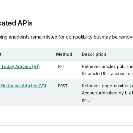
ated APIs
ing endpoints remain listed for compatibility but may be remove
t
Method
Description
Today Articles (V1)
Retrieves articles publish
GET
ID, article URL, account n
Historical Articles (V1)
Retrieves page-number-pag
POST
Account identified by biz 
an…