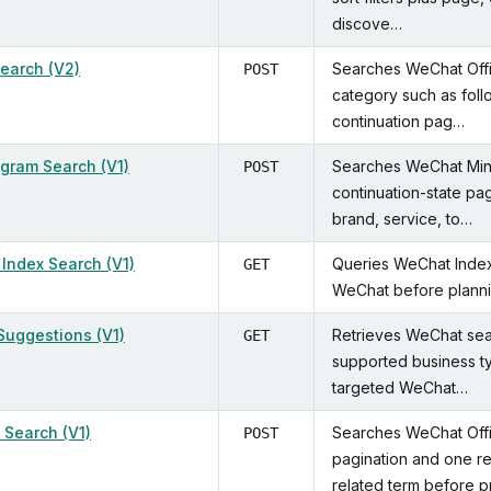
discove…
Search (V2)
Searches WeChat Offic
POST
category such as follo
continuation pag…
ogram Search (V1)
Searches WeChat Mini
POST
continuation-state pag
brand, service, to…
Index Search (V1)
Queries WeChat Index 
GET
WeChat before plannin
Suggestions (V1)
Retrieves WeChat sea
GET
supported business ty
targeted WeChat…
 Search (V1)
Searches WeChat Offi
POST
pagination and one re
related term before p