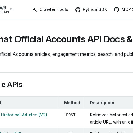
Main Navigation
API
Crawler Tools
Python SDK
MCP S
h API
t Official Accounts API Docs &
icial Accounts articles, engagement metrics, search, and publis
ble APIs
t
Method
Description
Historical Articles (V2)
Retrieves historical a
POST
article URL, with an o