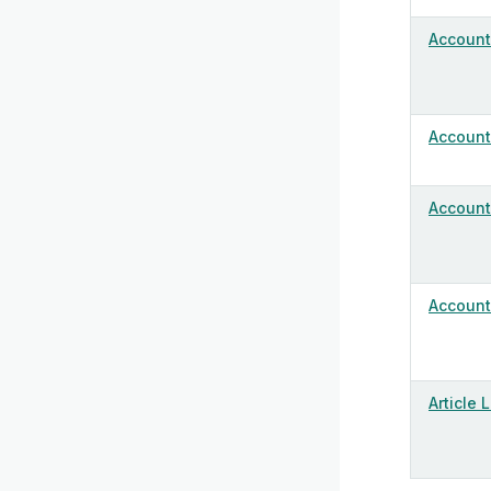
Account
Account 
Account 
Account 
Article 