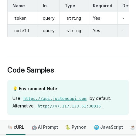
Name
In
Type
Required
Defaul
query
Yes
-
token
string
query
Yes
-
noteId
string
Code Samples
💡 Environment Note
Use
by default.
https://api.justoneapi.com
Alternative:
.
http://47.117.133.51:30015
🐚 cURL
🤖 AI Prompt
🐍 Python
🌐 JavaScript
☕ 