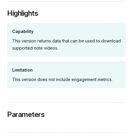
Highlights
Capability
This version returns data that can be used to download
supported note videos.
Limitation
This version does not include engagement metrics.
Parameters