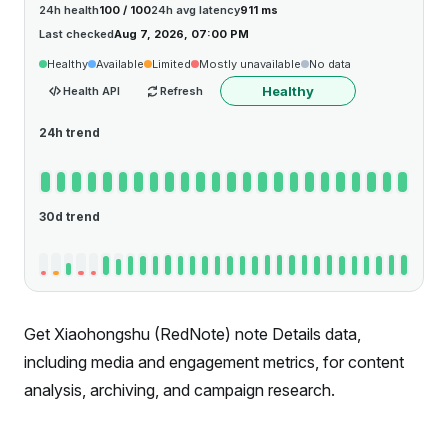
24h health
100 / 100
24h avg latency
911 ms
Last checked
Aug 7, 2026, 07:00 PM
Healthy
Available
Limited
Mostly unavailable
No data
Healthy
Health API
Refresh
24h trend
30d trend
Get Xiaohongshu (RedNote) note Details data,
including media and engagement metrics, for content
analysis, archiving, and campaign research.