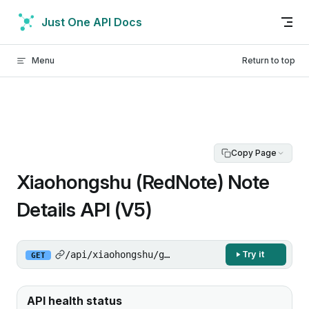
Skip to content
Just One API Docs
Menu
Return to top
Copy Page
Xiaohongshu (RedNote) Note
Details API (V5)
/api/xiaohongshu/get-note-detail/v5
Try it
GET
API health status