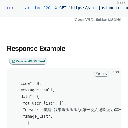
bash
curl
 --max-time
 120
 -X
 GET
 'https://api.justoneapi.co
[OpenAPI Definition (JSON)]
Response Example
View in JSON Tool
json
Copy
{

  "code": 0,

  "message": null,

  "data": {

    "at_user_list": [],

    "desc": "美斯 我來啦🥳🥳🥳\n第一次入場睇波\n
    "image_list": [

      {
