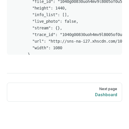
        "file_id": "1040g00830uoh4mv9l8005of0u59oc
        "height": 1440,

        "info_list": [],

        "live_photo": false,

        "stream": {},

        "trace_id": "1040g00830uoh4mv9l8005of0u59o
        "url": "http://sns-na-i27.xhscdn.com/1040g
        "width": 1080

      }

    ],

    "interact_info": {

      "collected": false,

      "collected_count": "555",

Pager
      "comment_count": "934",

Next page
      "followed": false,

Dashboard
      "liked": false,

      "liked_count": "7310",

      "nice_count": "7310",

      "relation": "none",

      "share_count": "255",
