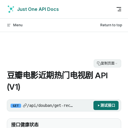
Skip to content
Just One API Docs
Menu
Return to top
复制页面
豆瓣电影近期热门电视剧 API
(V1)
/api/douban/get-recent-hot-tv/v1
测试接口
GET
接口健康状态