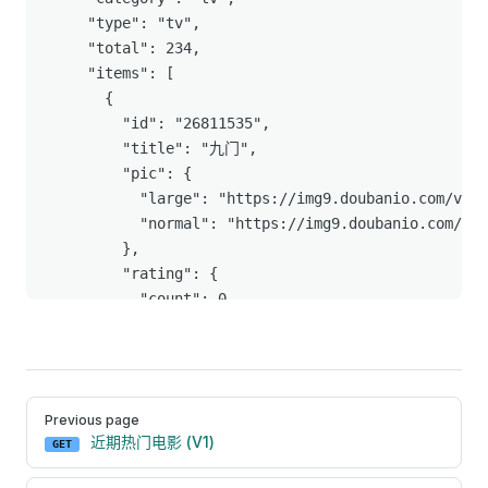
Pager
Previous page
近期热门电影 (V1)
GET