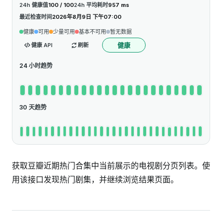
24h 健康值
100 / 100
24h 平均耗时
957 ms
最近检查时间
2026年8月9日 下午07:00
健康
可用
少量可用
基本不可用
暂无数据
健康
健康 API
刷新
24 小时趋势
30 天趋势
获取豆瓣近期热门合集中当前展示的电视剧分页列表。使
用该接口发现热门剧集，并继续浏览结果页面。