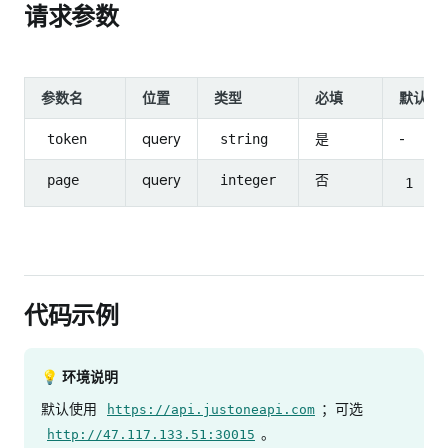
请求参数
参数名
位置
类型
必填
默认值
query
是
-
token
string
query
否
page
integer
1
代码示例
💡 环境说明
默认使用
；可选
https://api.justoneapi.com
。
http://47.117.133.51:30015