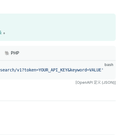
。
5
🐘 PHP
bash
search/v1?token=YOUR_API_KEY&keyword=VALUE'
[OpenAPI 定义 (JSON)]