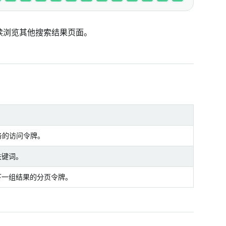
继续浏览其他搜索结果页面。
服务的访问令牌。
关键词。
下一组结果的分页令牌。