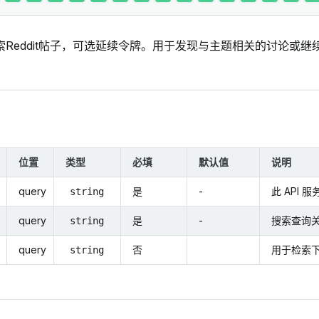
索Reddit帖子，可选延续令牌。用于发现与主题相关的讨论或
位置
类型
必填
默认值
说明
query
是
-
此 API 
string
query
是
-
搜索查询
string
query
否
用于检索
string