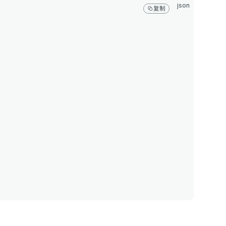
json
复制