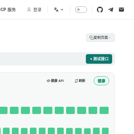
CP 服务
登录
复制页面
测试接口
健康
健康 API
刷新