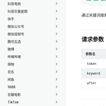
抖音电商
抖音巨量星图
通过关键词搜
快手
微信公众号
微信视频号
请求参数
腾讯互选
微博
参数名
哔哩哔哩
token
得物
京东
keyword
闲鱼
after
1688
豆瓣电影
TikTok