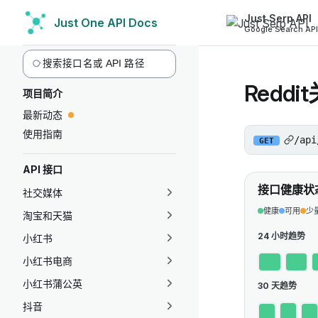
Just Serp API
Just One API Docs
Skip to content
Google Search API
Sidebar Navigation
Reddi
项目简介
最新动态
使用指南
/api
GET
API 接口
接口健康状
社交媒体
健康
可用
少
淘宝和天猫
24 小时趋势
小红书
小红书电商
小红书蒲公英
30 天趋势
抖音