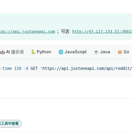
；可选
tps://api.justoneapi.com
http://47.117.133.51:3001
🤖 AI 提示词
🐍 Python
🌐 JavaScript
☕ Java
🐹 Go
-time
 120
 -X
 GET
 'https://api.justoneapi.com/api/reddit/
析工具中查看