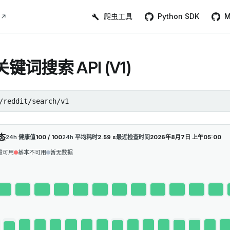
Main Navigation
爬虫工具
Python SDK
M
t关键词搜索 API (V1)
/reddit/search/v1
态
24h 健康值
100 / 100
24h 平均耗时
2.59 s
最近检查时间
2026年8月7日 上午05:00
量可用
基本不可用
暂无数据