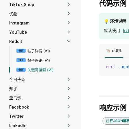
代码示例
TikTok Shop
优酷
💡 环境说明
Instagram
默认使用
ht
YouTube
Reddit
🐚 cURL
帖子详情 (V1)
GET
帖子评论 (V1)
GET
curl
 --max
关键词搜索 (V1)
GET
今日头条
知乎
亚马逊
响应示例
Facebook
Twitter
在JSON解
LinkedIn