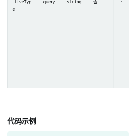
query
否
liveTyp
string
1
e
代码示例