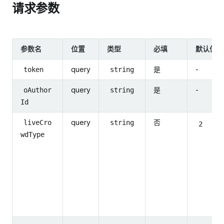
请求参数
参数名
位置
类型
必填
默认值
query
是
-
token
string
query
是
-
oAuthor
string
Id
query
否
liveCro
string
2
wdType