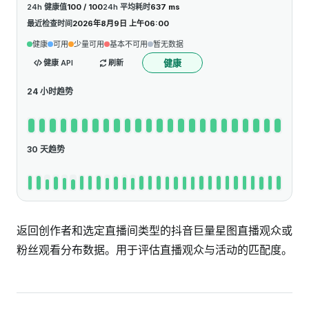
24h 健康值
100 / 100
24h 平均耗时
637 ms
最近检查时间
2026年8月9日 上午06:00
健康
可用
少量可用
基本不可用
暂无数据
健康
健康 API
刷新
24 小时趋势
30 天趋势
返回创作者和选定直播间类型的抖音巨量星图直播观众或
粉丝观看分布数据。用于评估直播观众与活动的匹配度。