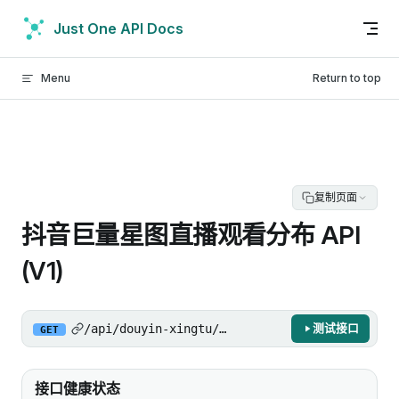
Skip to content
Just One API Docs
Menu
Return to top
复制页面
抖音巨量星图直播观看分布 API
(V1)
/api/douyin-xingtu/gw/api/aggregator/get_aut
测试接口
GET
接口健康状态